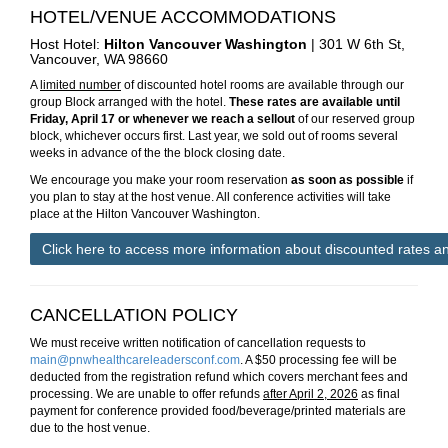
HOTEL/VENUE ACCOMMODATIONS
Host Hotel:
Hilton Vancouver Washington
|
301 W 6th St,
Vancouver, WA 98660
A
limited number
of discounted hotel rooms are available through our
group Block arranged with the hotel.
These rates are available until
Friday, April 17 or whenever we reach a sellout
of our reserved group
block, whichever occurs first. Last year, we sold out of rooms several
weeks in advance of the the block closing date.
We encourage you make your room reservation
as soon as possible
if
you plan to stay at the host venue. All conference activities will take
place at the Hilton Vancouver Washington.
Click here to access more information about discounted rates a
CANCELLATION POLICY
We must receive written notification of cancellation requests to
main@pnwhealthcareleadersconf.com
. A $50 processing fee will be
deducted from the registration refund which covers merchant fees and
processing. We are unable to offer refunds
after April 2, 2026
as final
payment for conference provided food/beverage/printed materials are
due to the host venue.