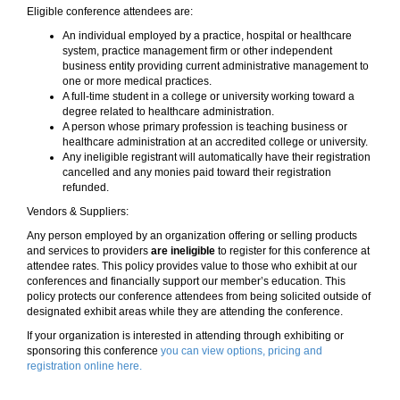
Eligible conference attendees are:
An individual employed by a practice, hospital or healthcare
system, practice management firm or other independent
business entity providing current administrative management to
one or more medical practices.
A full-time student in a college or university working toward a
degree related to healthcare administration.
A person whose primary profession is teaching business or
healthcare administration at an accredited college or university.
Any ineligible registrant will automatically have their registration
cancelled and any monies paid toward their registration
refunded.
Vendors & Suppliers:
Any person employed by an organization offering or selling products
and services to providers
are ineligible
to register for this conference at
attendee rates. This policy provides value to those who exhibit at our
conferences and financially support our member’s education. This
policy protects our conference attendees from being solicited outside of
designated exhibit areas while they are attending the conference.
If your organization is interested in attending through exhibiting or
sponsoring this conference
you can view options, pricing and
registration online here.