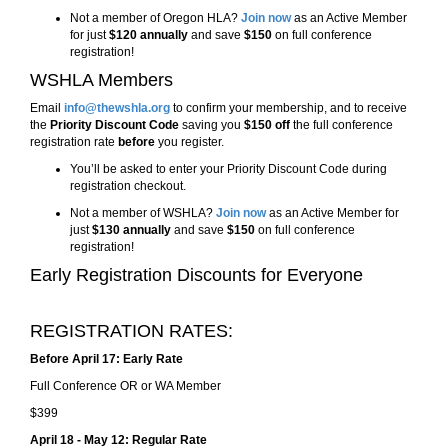
Not a member of Oregon HLA?
Join now
as an Active Member
for just
$120 annually
and save
$150
on full conference
registration!
WSHLA Members
Email
info@thewshla.org
to confirm your membership, and to
receive
the
Priority Discount Code
saving you
$150 off
the full conference
registration rate
before
you register.
You’ll be asked to enter your Priority Discount Code during
registration checkout.
Not a member of WSHLA?
Join now
as an Active Member for
just
$130 annually
and save
$150
on full conference
registration!
Early Registration Discounts for Everyone
REGISTRATION RATES:
Before April 17: Early Rate
Full Conference OR or WA Member
$399
April 18 - May 12: Regular Rate