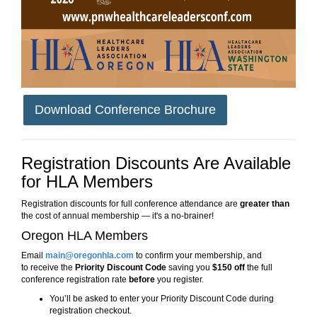
Download Conference Brochure
Registration Discounts Are Available
for HLA Members
Registration discounts for full conference attendance are
greater than
the cost of annual membership — it's a no-brainer!
Oregon HLA Members
Email
main@oregonhla.com
to confirm your membership, and
to
receive the
Priority Discount Code
saving you
$150 off
the full
conference registration rate
before
you register.
You’ll be asked to enter your Priority Discount Code during
registration checkout.