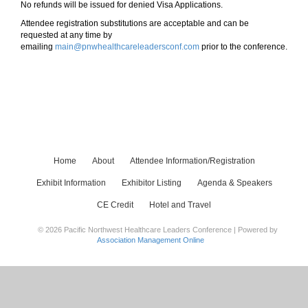
No refunds will be issued for denied Visa Applications.
Attendee registration substitutions are acceptable and can be
requested at any time by
emailing
main@pnwhealthcareleadersconf.com
prior to the conference.
Home
About
Attendee Information/Registration
Exhibit Information
Exhibitor Listing
Agenda & Speakers
CE Credit
Hotel and Travel
© 2026 Pacific Northwest Healthcare Leaders Conference | Powered by
Association Management Online