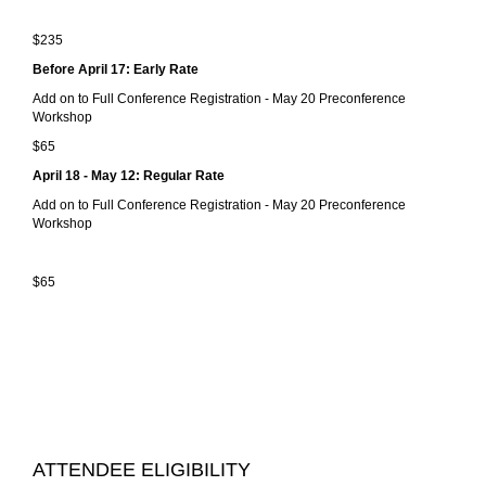
$235
Before April 17: Early Rate
Add on to Full Conference Registration - May 20 Preconference
Workshop
$65
April 18 - May 12: Regular Rate
Add on to Full Conference Registration - May 20 Preconference
Workshop
$65
ATTENDEE ELIGIBILITY