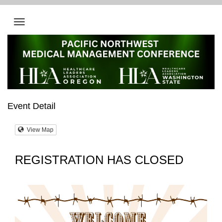
Event Detail
View Map
REGISTRATION HAS CLOSED