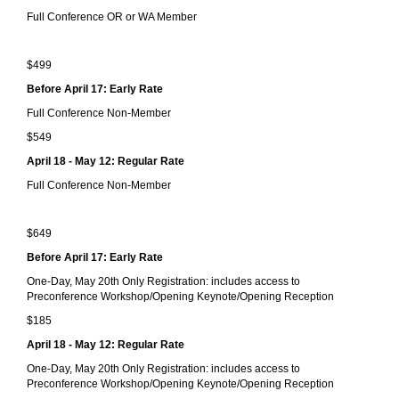
Full Conference OR or WA Member
$499
Before April 17: Early Rate
Full Conference Non-Member
$549
April 18 - May 12: Regular Rate
Full Conference Non-Member
$649
Before April 17: Early Rate
One-Day, May 20th Only Registration: includes access to
Preconference Workshop/Opening Keynote/Opening Reception
$185
April 18 - May 12: Regular Rate
One-Day, May 20th Only Registration: includes access to
Preconference Workshop/Opening Keynote/Opening Reception